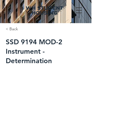
WH STUDENT
HOUSING
< Back
SSD 9194 MOD-2
Instrument -
Determination