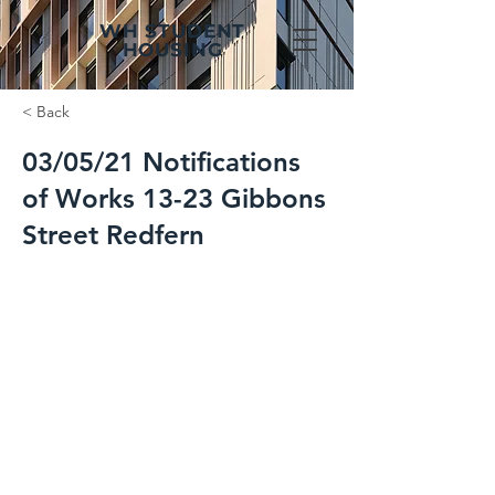
WH STUDENT
HOUSING
< Back
03/05/21 Notifications
of Works 13-23 Gibbons
Street Redfern