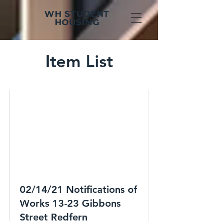
WH STUDENT
HOUSING
Item List
02/14/21 Notifications of
Works 13-23 Gibbons
Street Redfern