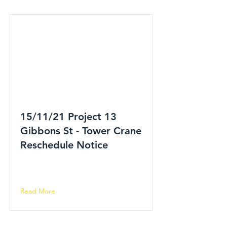
15/11/21 Project 13
Gibbons St - Tower Crane
Reschedule Notice
Read More