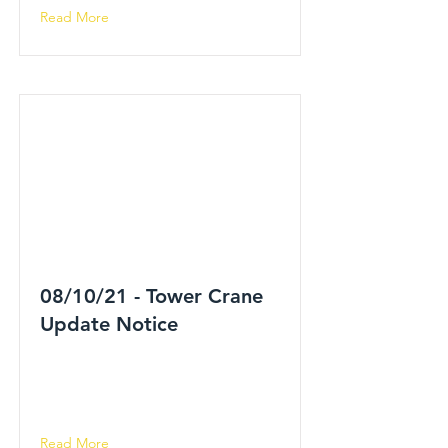
Read More
08/10/21 - Tower Crane
Update Notice
Read More