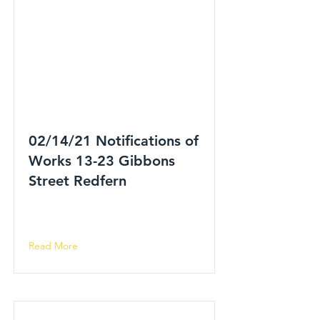
02/14/21 Notifications of
Works 13-23 Gibbons
Street Redfern
Read More