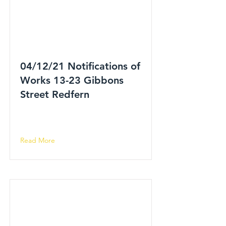
04/12/21 Notifications of
Works 13-23 Gibbons
Street Redfern
Read More