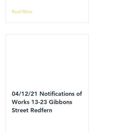
Read More
04/12/21 Notifications of
Works 13-23 Gibbons
Street Redfern