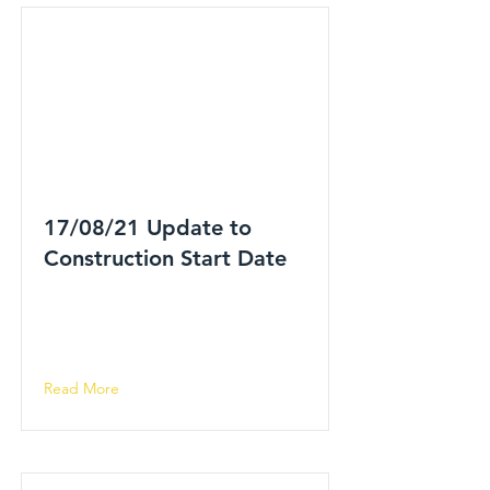
17/08/21 Update to
Construction Start Date
Read More