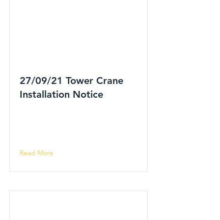
27/09/21 Tower Crane
Installation Notice
Read More