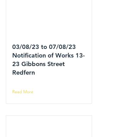
03/08/23 to 07/08/23
Notification of Works 13-
23 Gibbons Street
Redfern
Read More