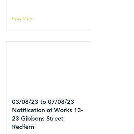
Read More
03/08/23 to 07/08/23
Notification of Works 13-
23 Gibbons Street
Redfern