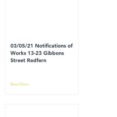
03/05/21 Notifications of
Works 13-23 Gibbons
Street Redfern
Read More