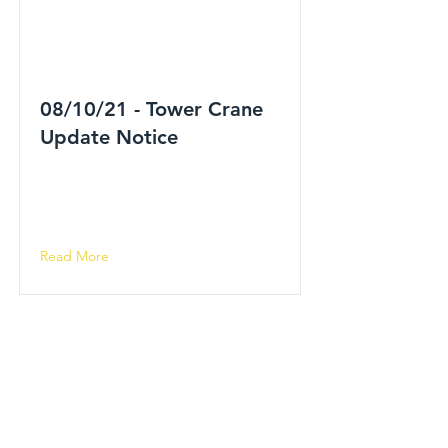
08/10/21 - Tower Crane
Update Notice
Read More