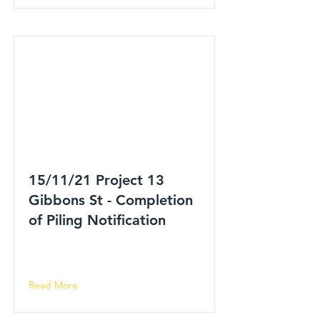
15/11/21 Project 13
Gibbons St - Completion
of Piling Notification
Read More