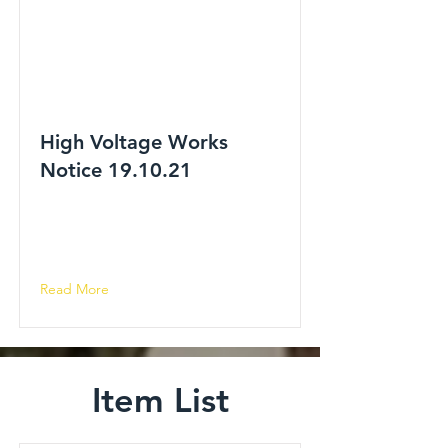
High Voltage Works
Notice 19.10.21
Read More
Item List