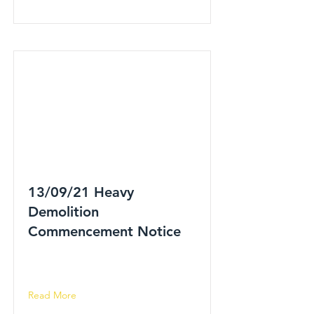
13/09/21 Heavy
Demolition
Commencement Notice
Read More