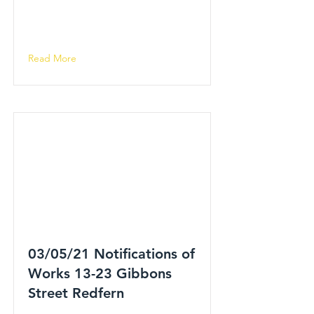
Read More
03/05/21 Notifications of
Works 13-23 Gibbons
Street Redfern