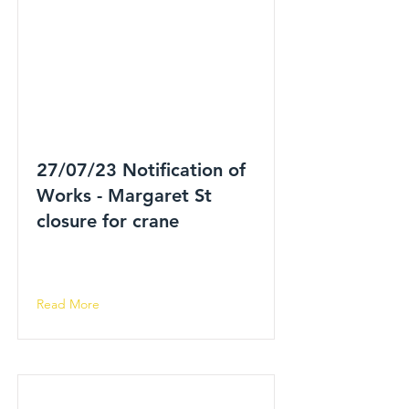
27/07/23 Notification of
Works - Margaret St
closure for crane
Read More