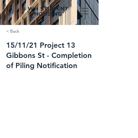
WH STUDENT
HOUSING
< Back
15/11/21 Project 13
Gibbons St - Completion
of Piling Notification